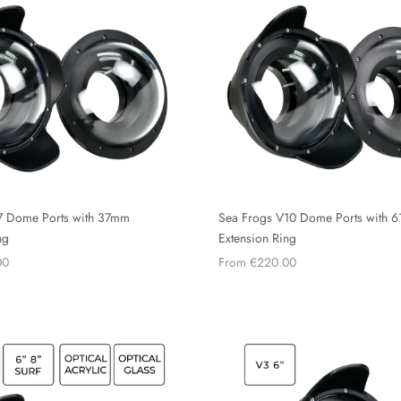
7 Dome Ports with 37mm
Sea Frogs V10 Dome Ports with 
ng
Extension Ring
00
From €220.00