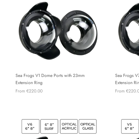
Sea Frogs V1 Dome Ports with 23mm
Sea Frogs V
Extension Ring
Extension Ri
From €220.00
From €220.