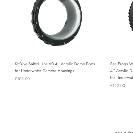
KitDive Salted Line V0 4'' Acrylic Dome Ports
Sea Frogs W
for Underwater Camera Housings
4'' Acrylic
for Underwa
€103.00
€122.00