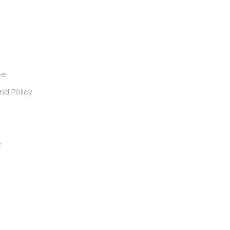
ce
nd Policy
y