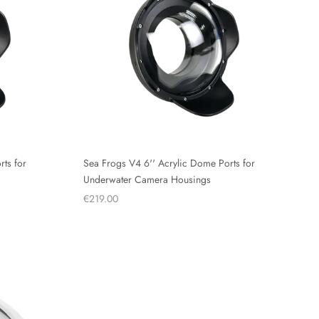
ts for
Sea Frogs V4 6'' Acrylic Dome Ports for
Underwater Camera Housings
€219.00