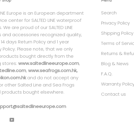
e shop
Menu
Search
INE Europe is an European department
ice center for SALTED LINE waterproof
Privacy Policy
. We are proud of our SALTED LINE
Shipping Policy
 and accessories recognized quality,
 14 days Return Policy and 1 year
Terms of Servi
 Policy. Please note, that we only
Returns & Refu
products bought directly from the
g stores:
www.saltedlineeurope.com
,
Blog & News
tedline.com
,
www.seafrogs.com.hk,
F.A.Q.
kon.com.hk
and do not accept any
Warranty Polic
 for other Salted Line and Sea Frogs
 products bought elsewhere.
Contact us
pport@saltedlineeurope.com