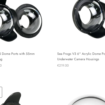
5 Dome Ports with 55mm
Sea Frogs V3 6'' Acrylic Dome Por
ng
Underwater Camera Housings
0
€219.00