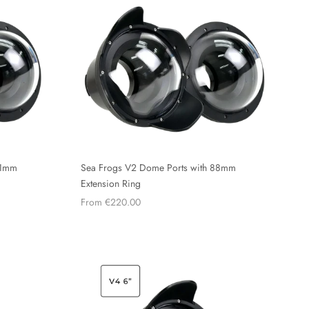
61mm
Sea Frogs V2 Dome Ports with 88mm
Extension Ring
From €220.00