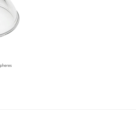
Spheres