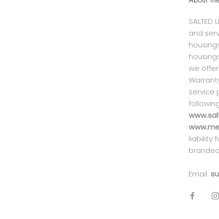
About th
SALTED L
and serv
housings
housings
we offer
Warranty
service 
followin
www.sal
www.mei
liability
branded
Email:
su