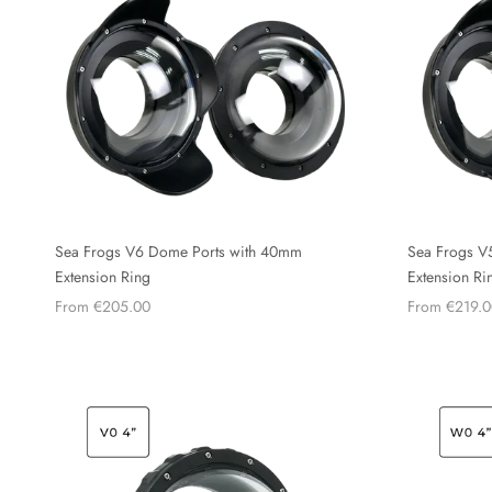
Sea Frogs V6 Dome Ports with 40mm
Sea Frogs V
Extension Ring
Extension Ri
From €205.00
From €219.0