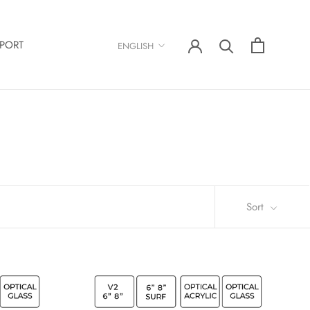
Language
PORT
ENGLISH
Sort