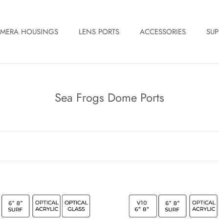
MERA HOUSINGS
LENS PORTS
ACCESSORIES
SUP
Sea Frogs Dome Ports