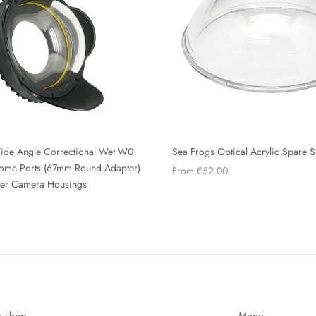
ide Angle Correctional Wet W0
Sea Frogs Optical Acrylic Spare 
 Dome Ports (67mm Round Adapter)
From €52.00
ter Camera Housings