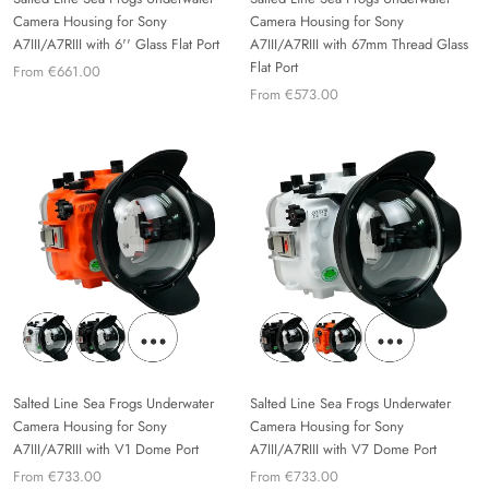
Camera Housing for Sony
Camera Housing for Sony
A7III/A7RIII with 6'' Glass Flat Port
A7III/A7RIII with 67mm Thread Glass
Flat Port
From €661.00
From €573.00
Salted Line Sea Frogs Underwater
Salted Line Sea Frogs Underwater
Camera Housing for Sony
Camera Housing for Sony
A7III/A7RIII with V1 Dome Port
A7III/A7RIII with V7 Dome Port
From €733.00
From €733.00