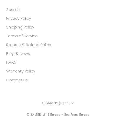
Search
Privacy Policy
Shipping Policy
Terms of Service
Returns & Refund Policy
Blog & News
F.A.Q.
Warranty Policy
Contact us
Country/region
GERMANY (EUR €)
© SALTED LINE Europe / Sea Frogs Europe