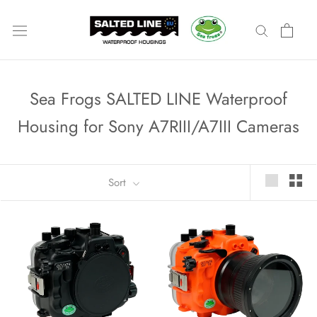
Skip
to
content
Sea Frogs SALTED LINE Waterproof
Housing for Sony A7RIII/A7III Cameras
Sort