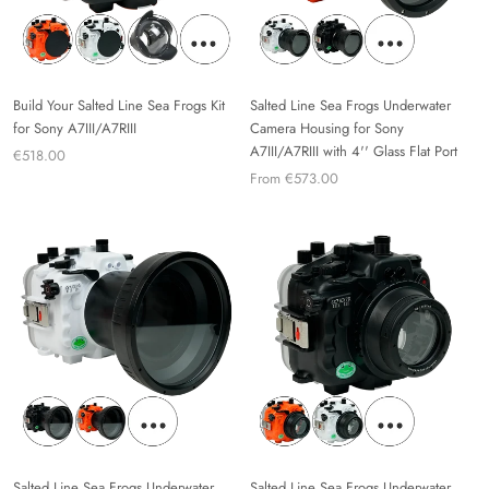
Build Your Salted Line Sea Frogs Kit
Salted Line Sea Frogs Underwater
for Sony A7III/A7RIII
Camera Housing for Sony
A7III/A7RIII with 4'' Glass Flat Port
€518.00
From €573.00
Salted Line Sea Frogs Underwater
Salted Line Sea Frogs Underwater