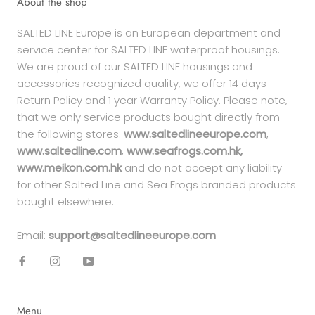
About the shop
SALTED LINE Europe is an European department and
service center for SALTED LINE waterproof housings.
We are proud of our SALTED LINE housings and
accessories recognized quality, we offer 14 days
Return Policy and 1 year Warranty Policy. Please note,
that we only service products bought directly from
the following stores:
www.saltedlineeurope.com
,
www.saltedline.com
,
www.seafrogs.com.hk,
www.meikon.com.hk
and do not accept any liability
for other Salted Line and Sea Frogs branded products
bought elsewhere.
Email:
support@saltedlineeurope.com
Menu