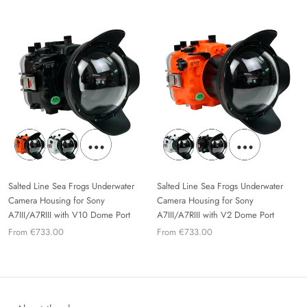
Salted Line Sea Frogs Underwater
Salted Line Sea Frogs Underwater
Camera Housing for Sony
Camera Housing for Sony
A7III/A7RIII with V10 Dome Port
A7III/A7RIII with V2 Dome Port
From €733.00
From €733.00