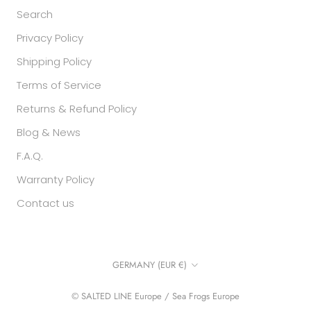
Search
Privacy Policy
Shipping Policy
Terms of Service
Returns & Refund Policy
Blog & News
F.A.Q.
Warranty Policy
Contact us
Country/region
GERMANY (EUR €)
© SALTED LINE Europe / Sea Frogs Europe