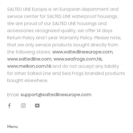
SALTED LINE Europe is an European department and
service center for SALTED LINE waterproof housings.
We are proud of our SALTED LINE housings and
accessories recognized quality, we offer 14 days
Return Policy and 1 year Warranty Policy. Please note,
that we only service products bought directly from
the following stores:
www.saltedlineeurope.com
,
www.saltedline.com
,
www.seafrogs.com.hk,
www.meikon.com.hk
and do not accept any liability
for other Salted Line and Sea Frogs branded products
bought elsewhere.
Email:
support@saltedlineeurope.com
Menu