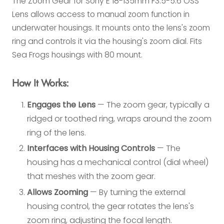
The Zoom Gear for Sony E 18-135mm F3.5-5.6 OSS
Lens allows access to manual zoom function in
underwater housings. It mounts onto the lens's zoom
ring and controls it via the housing's zoom dial. Fits
Sea Frogs housings with 80 mount.
How It Works:
Engages the Lens
— The zoom gear, typically a
ridged or toothed ring, wraps around the zoom
ring of the lens.
Interfaces with Housing Controls
— The
housing has a mechanical control (dial wheel)
that meshes with the zoom gear.
Allows Zooming
— By turning the external
housing control, the gear rotates the lens's
zoom ring, adjusting the focal length.