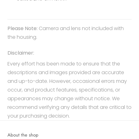
Please Note:
Camera and lens not included with
the housing.
Disclaimer:
Every effort has been made to ensure that the
descriptions and images provided are accurate
and up-to-date. However, occasional errors may
occur, and product features, specifications, or
appearances may change without notice. We
recommend verifying any details that are critical to
your purchasing decision.
About the shop