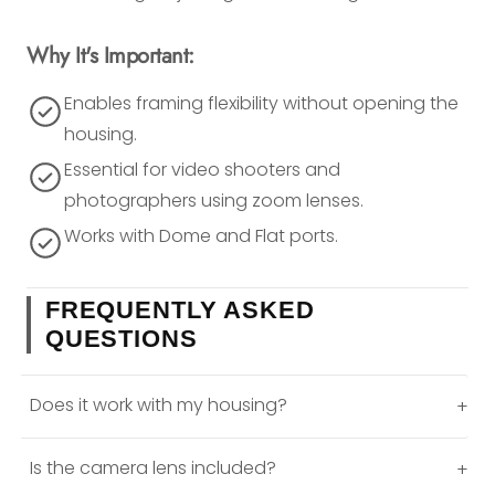
Why It's Important:
Enables framing flexibility without opening the
housing.
Essential for video shooters and
photographers using zoom lenses.
Works with Dome and Flat ports.
FREQUENTLY ASKED
QUESTIONS
Does it work with my housing?
+
Is the camera lens included?
+