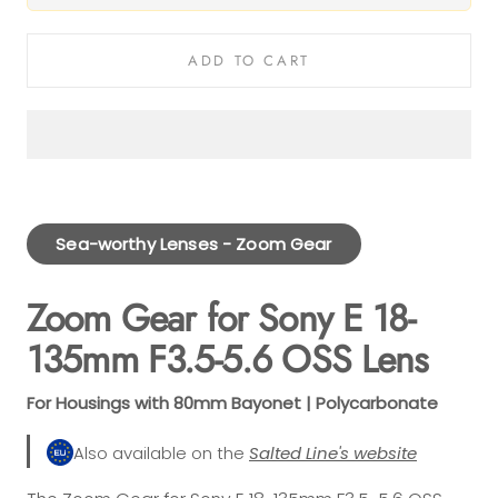
ADD TO CART
Sea-worthy Lenses - Zoom Gear
Zoom Gear for Sony E 18-
135mm F3.5-5.6 OSS Lens
For Housings with 80mm Bayonet | Polycarbonate
Also available on the
Salted Line's website