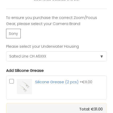
To ensure you purchase the correct Zoom/Focus
Gear, please select your Camera Brand
Sony
Please select your Underwater Housing
▾
Add Silicone Grease
Silicone Grease (2 pcs)
+€11.00
Total: €31.00