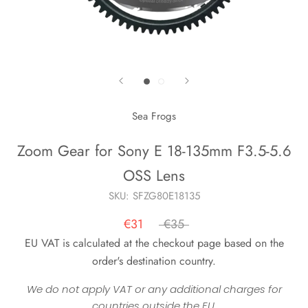
Sea Frogs
Zoom Gear for Sony E 18-135mm F3.5-5.6
OSS Lens
SKU:
SFZG80E18135
€31
€35
EU VAT is calculated at the checkout page based on the
order's destination country.
We do not apply VAT or any additional charges for
countries outside the EU.