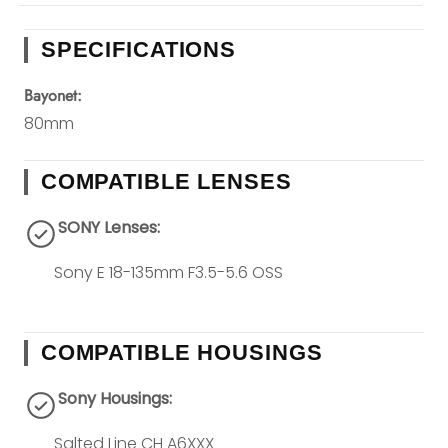
SPECIFICATIONS
Bayonet:
80mm
COMPATIBLE LENSES
SONY Lenses:
Sony E 18-135mm F3.5-5.6 OSS
COMPATIBLE HOUSINGS
Sony Housings:
Salted Line CH A6XXX