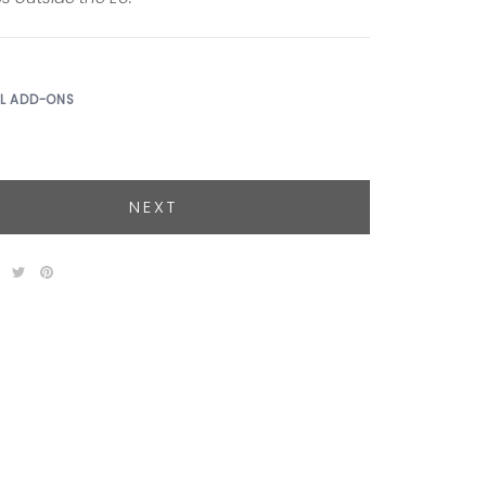
AL ADD-ONS
NEXT