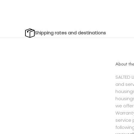
Shipping rates and destinations
About th
SALTED L
and serv
housings
housings
we offer
Warranty
service 
followin