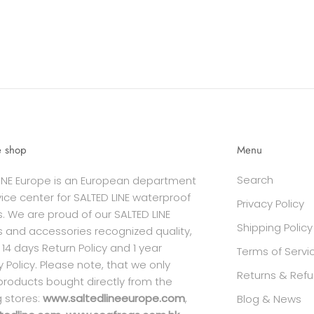
e shop
Menu
Search
INE Europe is an European department
ice center for SALTED LINE waterproof
Privacy Policy
. We are proud of our SALTED LINE
Shipping Policy
 and accessories recognized quality,
 14 days Return Policy and 1 year
Terms of Servi
 Policy. Please note, that we only
Returns & Refu
products bought directly from the
g stores:
www.saltedlineeurope.com
,
Blog & News