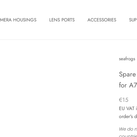
MERA HOUSINGS
LENS PORTS
ACCESSORIES
SUP
seafrogs
Spare
for A7S
€15
EU VAT i
order's d
We do n
countrie