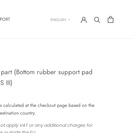
Language
PORT
ENGLISH
 part (Bottom rubber support pad
 III)
s calculated at the checkout page based on the
estination country.
ot apply VAT or any additional charges for
s outside the EU.