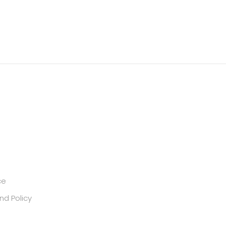
ce
nd Policy