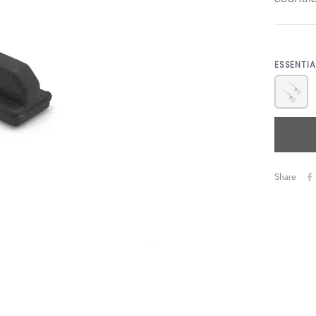
ESSENTI
Share