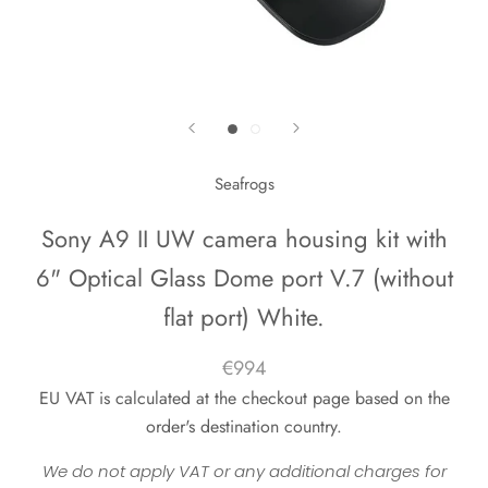
Seafrogs
Sony A9 II UW camera housing kit with
6" Optical Glass Dome port V.7 (without
flat port) White.
€994
EU VAT is calculated at the checkout page based on the
order's destination country.
We do not apply VAT or any additional charges for