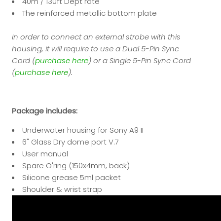
40m / 130ft Dept rate
The reinforced metallic bottom plate
In order to connect an external strobe with this
housing, it will require to use a Dual 5-Pin Sync
Cord (
purchase here
) or a Single 5-Pin Sync Cord
(
purchase here
).
Package includes:
Underwater housing for Sony A9 II
6" Glass Dry dome port V.7
User manual
Spare O'ring
(150x4mm, back)
Silicone grease 5ml packet
Shoulder & wrist strap