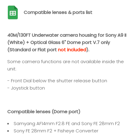
Compatible lenses & ports list
40M/130FT Underwater camera housing for Sony A9 II
(White) + Optical Glass 6" Dome port V.7 only
(Standard or Flat port
not included
).
Some camera functions are not available inside the
unit:
- Front Dial below the shutter release button
- Joystick button
Compatible lenses (Dome port)
Samyang AF14mm F2.8 FE and Sony FE 28mm F2
Sony FE 28mm F2 + Fisheye Converter