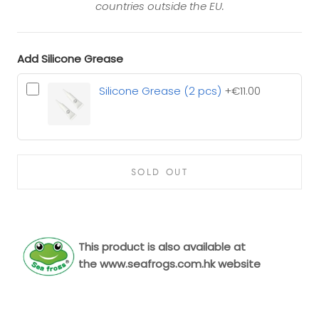
countries outside the EU.
Add Silicone Grease
Silicone Grease (2 pcs)
+€11.00
SOLD OUT
This product is also available at
the
www.seafrogs.com.hk
website