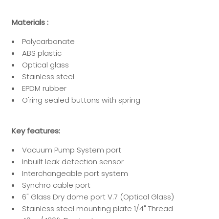
Materials :
Polycarbonate
ABS plastic
Optical glass
Stainless steel
EPDM rubber
O'ring sealed buttons with spring
Key features:
Vacuum Pump System port
Inbuilt leak detection sensor
Interchangeable port system
Synchro cable port
6" Glass Dry dome port V.7 (Optical Glass)
Stainless steel mounting plate 1/4" Thread