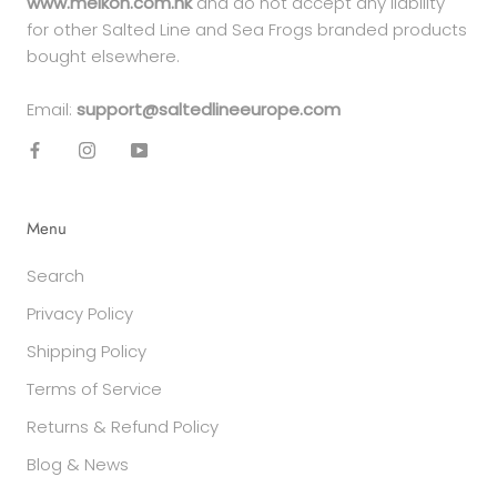
www.meikon.com.hk
and do not accept any liability
for other Salted Line and Sea Frogs branded products
bought elsewhere.
Email:
support@saltedlineeurope.com
Menu
Search
Privacy Policy
Shipping Policy
Terms of Service
Returns & Refund Policy
Blog & News