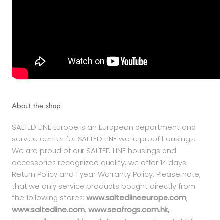
About the shop
SALTED LINE Europe is an European department and
service center for SALTED LINE waterproof housings.
We are proud of our SALTED LINE housings and
accessories recognized quality, we offer 14 days
Return Policy and 1 year Warranty Policy. Please note,
that we only service products bought directly from
the following stores:
www.saltedlineeurope.com
,
www.saltedline.com
,
www.seafrogs.com.hk,