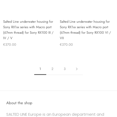
Salted Line underwater housing for
Salted Line underwater housing for
Sony RX1xx series with Macro port
Sony RX1xx series with Macro port
(67mm thread) for Sony RX100 III /
(67mm thread) for Sony RX100 VI /
IV / V
VII
€370.00
€370.00
1
2
3
About the shop
SALTED LINE Europe is an European department and