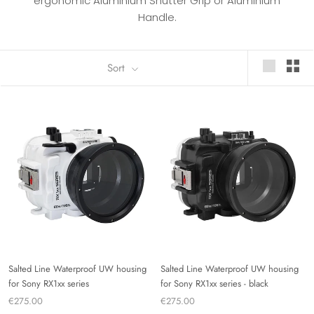
ergonomic Aluminium Shutter Grip or Aluminium
Handle.
Sort
Salted Line Waterproof UW housing
Salted Line Waterproof UW housing
for Sony RX1xx series
for Sony RX1xx series - black
€275.00
€275.00