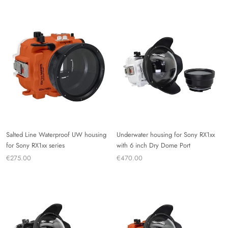
Salted Line Waterproof UW housing
Underwater housing for Sony RX1xx
for Sony RX1xx series
with 6 inch Dry Dome Port
€275.00
€470.00