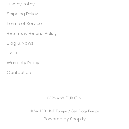
Privacy Policy
Shipping Policy
Terms of Service
Returns & Refund Policy
Blog & News
F.A.Q.
Warranty Policy
Contact us
Country/region
GERMANY (EUR €)
© SALTED LINE Europe / Sea Frogs Europe
Powered by Shopify