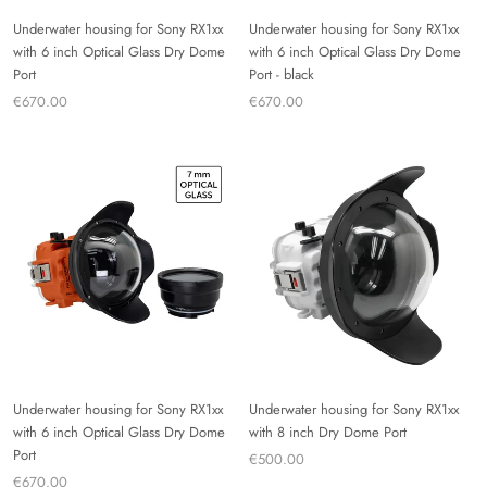
Underwater housing for Sony RX1xx
Underwater housing for Sony RX1xx
with 6 inch Optical Glass Dry Dome
with 6 inch Optical Glass Dry Dome
Port
Port - black
€670.00
€670.00
Underwater housing for Sony RX1xx
Underwater housing for Sony RX1xx
with 6 inch Optical Glass Dry Dome
with 8 inch Dry Dome Port
Port
€500.00
€670.00