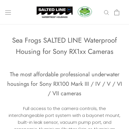
Skip
to
content
Sea Frogs SALTED LINE Waterproof
Housing for Sony RX1xx Cameras
The most affordable professional underwater
housings for Sony RX100 Mark III / IV / V / VI
/ VII cameras
F
ull access to the camera controls, the
interchangeable port system with a bayonet mount,
built-in leak sensor, vacuum pump port, and