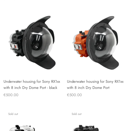
Underwater housing for Sony RX1xx
Underwater housing for Sony RX1xx
with 8 inch Dry Dome Port - black
with 8 inch Dry Dome Port
€500.00
€500.00
Sold out
Sold out