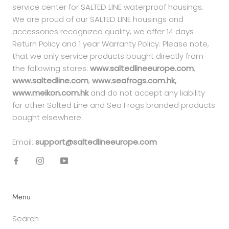
service center for SALTED LINE waterproof housings.
We are proud of our SALTED LINE housings and
accessories recognized quality, we offer 14 days
Return Policy and 1 year Warranty Policy. Please note,
that we only service products bought directly from
the following stores:
www.saltedlineeurope.com
,
www.saltedline.com
,
www.seafrogs.com.hk,
www.meikon.com.hk
and do not accept any liability
for other Salted Line and Sea Frogs branded products
bought elsewhere.
Email:
support@saltedlineeurope.com
Menu
Search