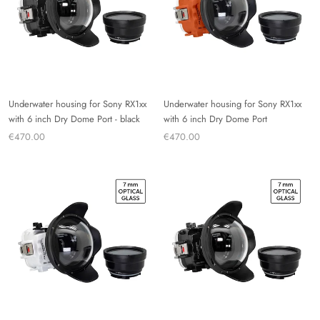
Underwater housing for Sony RX1xx
Underwater housing for Sony RX1xx
with 6 inch Dry Dome Port - black
with 6 inch Dry Dome Port
€470.00
€470.00