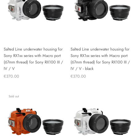
Salted Line underwater housing for
Salted Line underwater housing for
Sony RX1xx series with Macro port
Sony RX1xx series with Macro port
(67mm thread) for Sony RX100 III /
(67mm thread) for Sony RX100 III /
IV / V
IV / V - black
€370.00
€370.00
Sold out