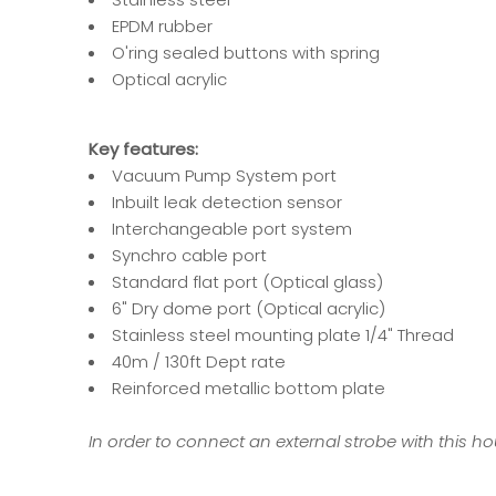
EPDM rubber
O'ring sealed buttons with spring
Optical acrylic
Key features:
Vacuum Pump System port
Inbuilt leak detection sensor
Interchangeable port system
Synchro cable port
Standard flat port (Optical glass)
6" Dry dome port (Optical acrylic)
Stainless steel mounting plate 1/4" Thread
40m / 130ft Dept rate
Reinforced metallic bottom plate
In order to connect an external strobe with this hou