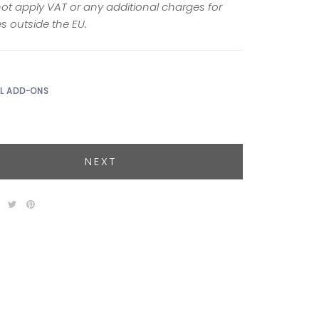
ot apply VAT or any additional charges for
s outside the EU.
AL ADD-ONS
NEXT