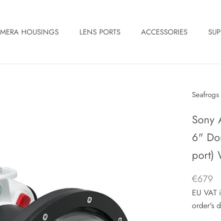
MERA HOUSINGS
LENS PORTS
ACCESSORIES
SUP
Seafrogs
Sony 
6" Do
port) 
€679
EU VAT i
order's d