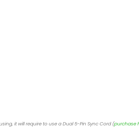
sing, it will require to use a Dual 5-Pin Sync Cord (
purchase 