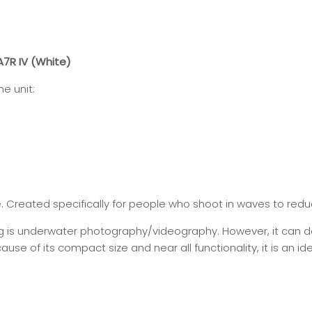
7R IV (White)
e unit:
e. Created specifically for people who shoot in waves to redu
ng is underwater photography/videography. However, it can 
use of its compact size and near all functionality, it is an ide