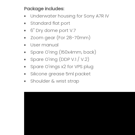
Package includes:
Underwater housing for Sony A7R IV
Standard flat port
6" Dry dome port V.7
Zoom gear (For 28-70mm)
User manual
Spare O'ring (150x4mm, back)
Spare O'ring (DDP V.1 / V.2)
Spare O'rings x2 for VPS plug
Silicone grease 5ml packet
Shoulder & wrist strap