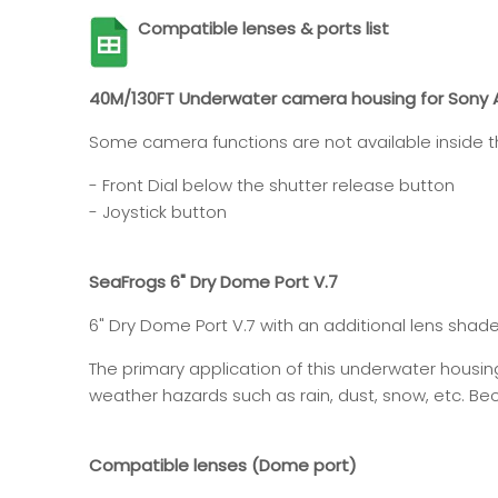
Compatible lenses & ports list
40M/130FT Underwater camera housing for Sony A
Some camera functions are not available inside th
- Front Dial below the shutter release button
- Joystick button
SeaFrogs 6" Dry Dome Port V.7
6" Dry Dome Port V.7 with an additional lens shad
The primary application of this underwater housi
weather hazards such as rain, dust, snow, etc. Beca
Compatible lenses (Dome port)