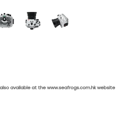
 also available at the
www.seafrogs.com.hk
website