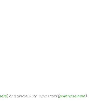
here
) or a Single 5-Pin Sync Cord (
purchase here
).