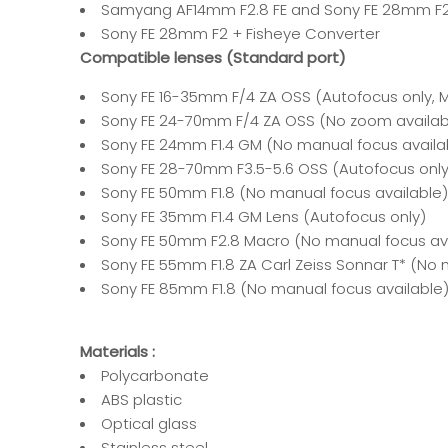
Samyang AF14mm F2.8 FE and Sony FE 28mm F
Sony FE 28mm F2 + Fisheye Converter
Compatible lenses (Standard port)
Sony FE 16-35mm F/4 ZA OSS (Autofocus only,
Sony FE 24-70mm F/4 ZA OSS (No zoom availab
Sony FE 24mm F1.4 GM (No manual focus availa
Sony FE 28-70mm F3.5-5.6 OSS (Autofocus onl
Sony FE 50mm F1.8 (No manual focus available)
Sony FE 35mm F1.4 GM Lens
(Autofocus only)
Sony FE 50mm F2.8 Macro (No manual focus ava
Sony FE 55mm F1.8 ZA Carl Zeiss Sonnar T* (No 
Sony FE 85mm F1.8 (No manual focus available
Materials :
Polycarbonate
ABS plastic
Optical glass
Stainless steel