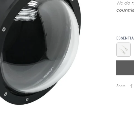
We do n
countrie
ESSENTI
Share