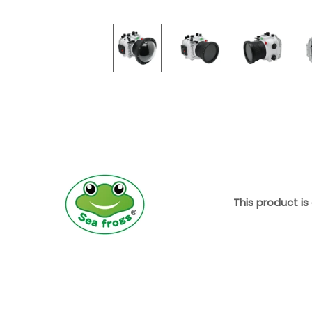
This product is