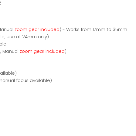
2
 Manual
zoom gear included
) - Works from 17mm to 35mm
le, use at 24mm only)
ble
y, Manual
zoom gear included
)
ilable)
manual focus available)
)