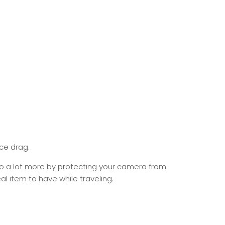
ce drag.
do a lot more by protecting your camera from
al item to have while traveling.