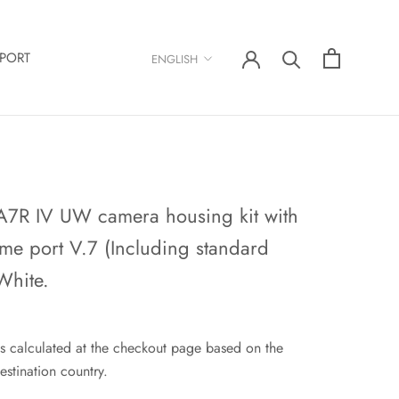
Language
PORT
ENGLISH
A7R IV UW camera housing kit with
me port V.7 (Including standard
White.
s calculated at the checkout page based on the
estination country.