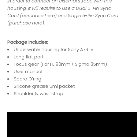
In order to connect an external strobe with this
housing, it will require to use a Dual 5-Pin Sync
Cord (
purchase here
) or a Single 5-Pin Sync Cord
(
purchase here
).
Package includes:
Underwater housing for Sony A7R IV
Long flat port
Focus gear
(For FE 90mm / Sigma 35mm)
User manual
Spare O'ring
Silicone grease 5ml packet
Shoulder & wrist strap