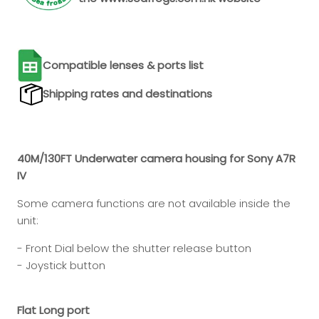
Compatible lenses & ports list
Shipping rates and destinations
40M/130FT Underwater camera housing for Sony A7R
IV
Some camera functions are not available inside the
unit:
- Front Dial below the shutter release button
- Joystick button
Flat Long port