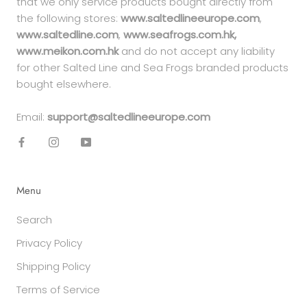
that we only service products bought directly from
the following stores:
www.saltedlineeurope.com
,
www.saltedline.com
,
www.seafrogs.com.hk,
www.meikon.com.hk
and do not accept any liability
for other Salted Line and Sea Frogs branded products
bought elsewhere.
Email:
support@saltedlineeurope.com
Menu
Search
Privacy Policy
Shipping Policy
Terms of Service