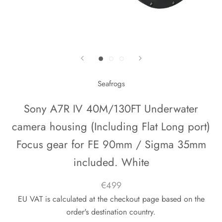
Seafrogs
Sony A7R IV 40M/130FT Underwater
camera housing (Including Flat Long port)
Focus gear for FE 90mm / Sigma 35mm
included. White
€499
EU VAT is calculated at the checkout page based on the
order's destination country.