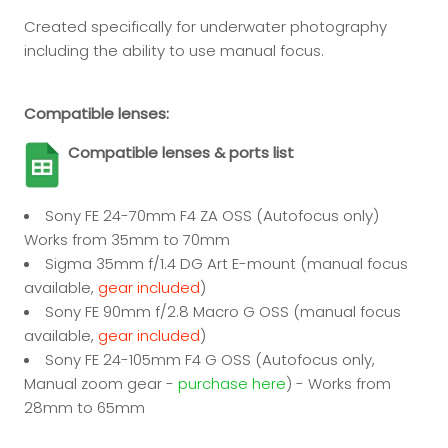
Created specifically for underwater photography
including the ability to use manual focus.
Compatible lenses:
Compatible lenses & ports list
Sony FE 24-70mm F4 ZA OSS (Autofocus only)
Works from 35mm to 70mm
Sigma 35mm f/1.4 DG Art E-mount (manual focus
available,
gear included
)
Sony FE 90mm f/2.8 Macro G OSS (manual focus
available,
gear included
)
Sony FE 24-105mm F4 G OSS (Autofocus only,
Manual zoom gear -
purchase here
) - Works from
28mm to 65mm