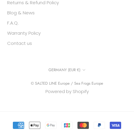
Returns & Refund Policy
Blog & News
F.A.Q.
Warranty Policy
Contact us
Country/region
GERMANY (EUR €)
© SALTED LINE Europe / Sea Frogs Europe
Powered by Shopify