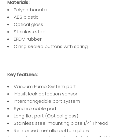
Materials :
Polycarbonate
ABS plastic
Optical glass
Stainless steel
EPDM rubber
O'ring sealed buttons with spring
Key features:
Vacuum Pump System port
Inbuilt leak detection sensor
Interchangeable port system
Synchro cable port
Long flat port (Optical glass)
Stainless steel mounting plate 1/4" Thread
Reinforced metallic bottom plate