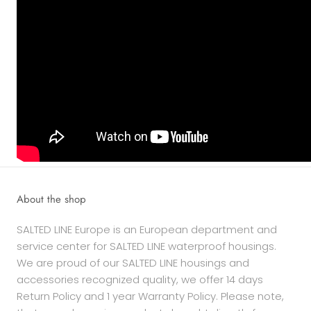
About the shop
SALTED LINE Europe is an European department and
service center for SALTED LINE waterproof housings.
We are proud of our SALTED LINE housings and
accessories recognized quality, we offer 14 days
Return Policy and 1 year Warranty Policy. Please note,