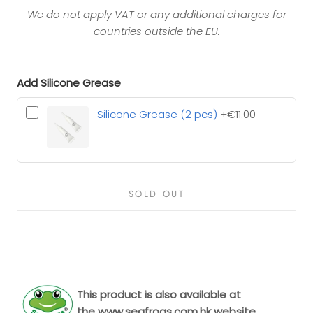
We do not apply VAT or any additional charges for
countries outside the EU.
Add Silicone Grease
Silicone Grease (2 pcs)
+€11.00
SOLD OUT
This product is also available at
the
www.seafrogs.com.hk
website