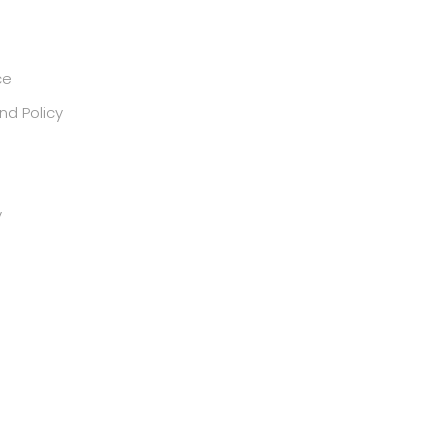
ce
nd Policy
y