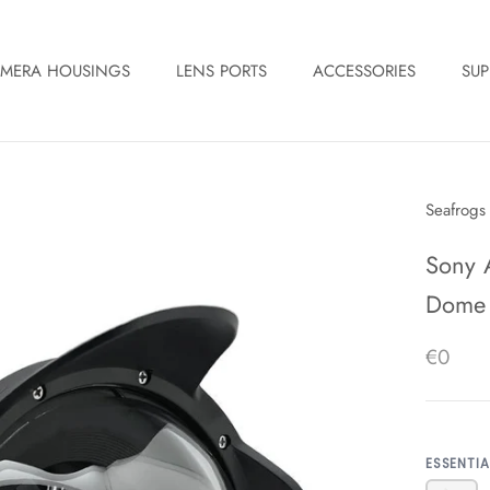
MERA HOUSINGS
LENS PORTS
ACCESSORIES
SUP
Seafrogs
Sony 
Dome p
€0
ESSENTI