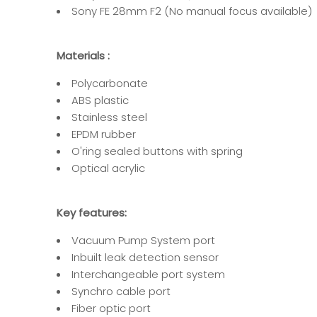
Sony FE 28mm F2
(No manual focus available)
Materials :
Polycarbonate
ABS plastic
Stainless steel
EPDM rubber
O'ring sealed buttons with spring
Optical acrylic
Key features:
Vacuum Pump System port
Inbuilt leak detection sensor
Interchangeable port system
Synchro cable port
Fiber optic port