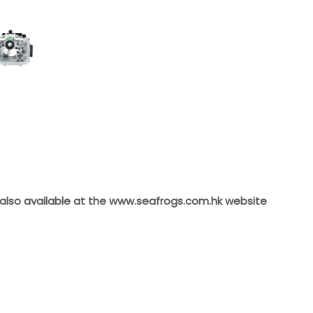
 also available at the
www.seafrogs.com.hk
website