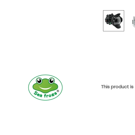
This product is