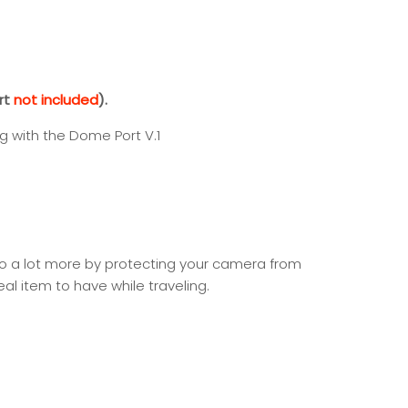
rt
not included
).
ng with the Dome Port V.1
do a lot more by protecting your camera from
eal item to have while traveling.