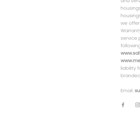
and serv
housings
housings
we offer
Warranty
service 
followin
www.sal
www.mei
liability
branded
Email:
su