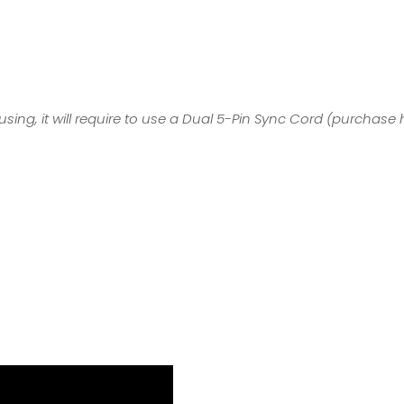
sing, it will require to use a Dual 5-Pin Sync Cord (
purchase 