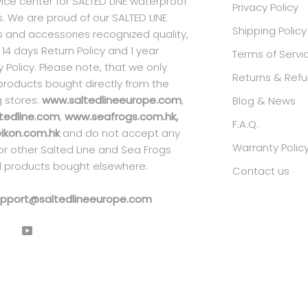
ice center for SALTED LINE waterproof
Privacy Policy
. We are proud of our SALTED LINE
Shipping Policy
 and accessories recognized quality,
 14 days Return Policy and 1 year
Terms of Servi
 Policy. Please note, that we only
Returns & Refu
products bought directly from the
g stores:
www.saltedlineeurope.com
,
Blog & News
tedline.com
,
www.seafrogs.com.hk,
F.A.Q.
kon.com.hk
and do not accept any
Warranty Polic
 for other Salted Line and Sea Frogs
 products bought elsewhere.
Contact us
pport@saltedlineeurope.com