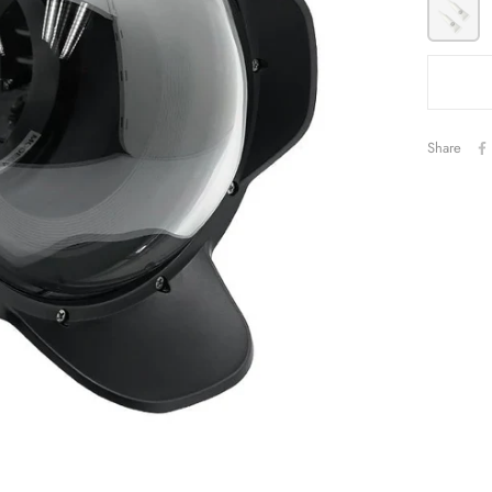
Share