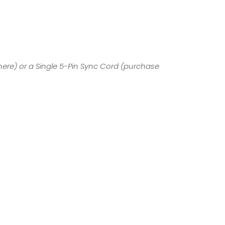
here
) or a Single 5-Pin Sync Cord (
purchase