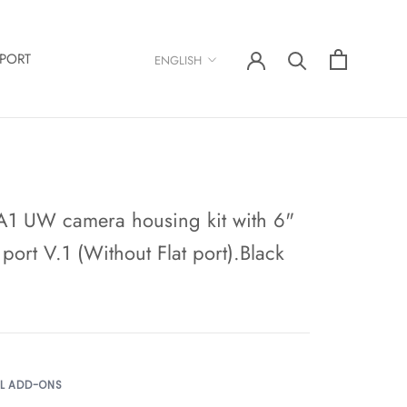
Language
PORT
ENGLISH
A1 UW camera housing kit with 6"
ort V.1 (Without Flat port).Black
AL ADD-ONS