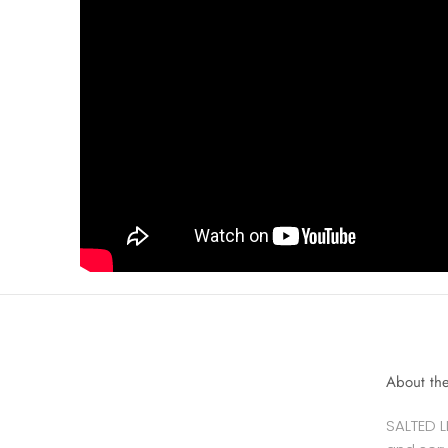
About th
SALTED L