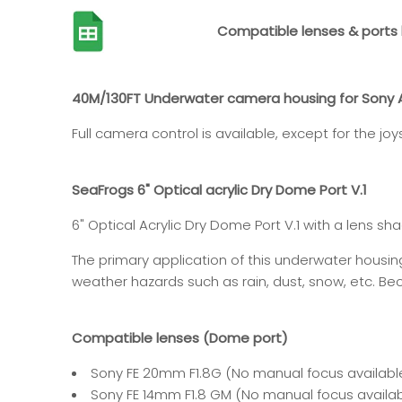
Compatible lenses & ports l
40M/130FT Underwater camera housing for Sony A1 
Full camera control is available, except for the jo
SeaFrogs 6" Optical acrylic Dry Dome Port V.1
6"
Optical Acrylic
Dry Dome Port V.1
with a lens sha
The primary application of this underwater housi
weather hazards such as rain, dust, snow, etc. Beca
Compatible lenses (Dome port)
Sony FE 20mm F1.8G
(
No manual focus availabl
Sony FE 14mm F1.8 GM
(No manual focus availab