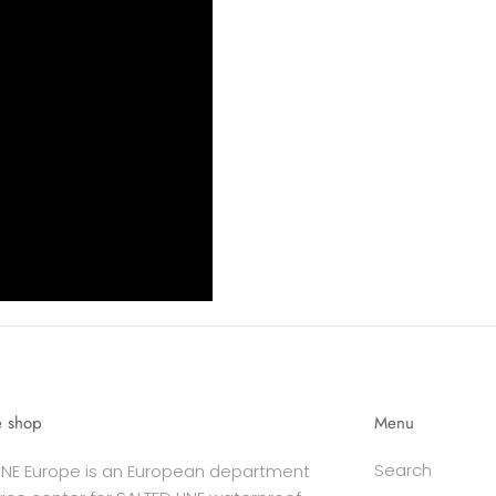
e shop
Menu
Search
INE Europe is an European department