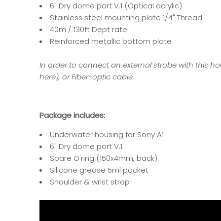
6" Dry dome port V.1 (Optical acrylic)
Stainless steel mounting plate 1/4" Thread
40m / 130ft Dept rate
Reinforced metallic bottom plate
In order to connect an external strobe with this hou
here
), or Fiber-optic cable.
Package includes:
Underwater housing for Sony A1
6" Dry dome port V.1
Spare O'ring
(150x4mm, back)
Silicone grease 5ml packet
Shoulder & wrist strap