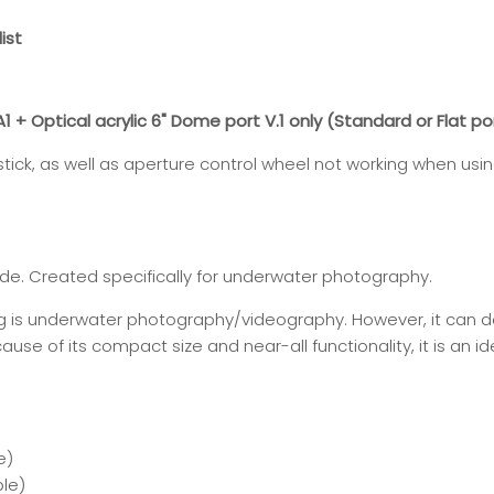
ist
+ Optical acrylic 6" Dome port V.1 only (Standard or Flat po
ystick, as well as aperture control wheel not working when usi
de. Created specifically for underwater photography.
ng is underwater photography/videography. However, it can 
use of its compact size and near-all functionality, it is an id
e
)
le)