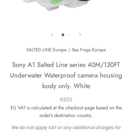
SALTED LINE Europe / Sea Frogs Europe
Sony A1 Salted Line series 40M/130FT
Underwater Waterproof camera housing
body only. White
€523
EU VAT is calculated at the checkout page based on the
order's destination country.
We do not apply VAT or any additional charges for