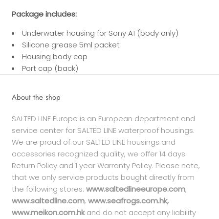
Package includes:
Underwater housing for Sony A1 (body only)
Silicone grease 5ml packet
Housing body cap
Port cap (back)
About the shop
SALTED LINE Europe is an European department and
service center for SALTED LINE waterproof housings.
We are proud of our SALTED LINE housings and
accessories recognized quality, we offer 14 days
Return Policy and 1 year Warranty Policy. Please note,
that we only service products bought directly from
the following stores:
www.saltedlineeurope.com
,
www.saltedline.com
,
www.seafrogs.com.hk,
www.meikon.com.hk
and do not accept any liability