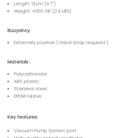
Length: 12cm (4.7")
Weight:
±
1100 GR (2.4 LBS)
Buoyancy:
Extremely positive ( Hand strap required )
Materials :
Polycarbonate
ABS plastic
Stainless steel
EPDM rubber
Key features:
Vacuum Pump System port
High-quality optical viewfinder