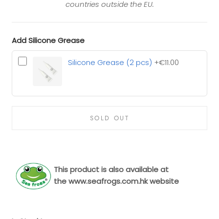
countries outside the EU.
Add Silicone Grease
Silicone Grease (2 pcs)
+€11.00
SOLD OUT
This product is also available at
the
www.seafrogs.com.hk
website