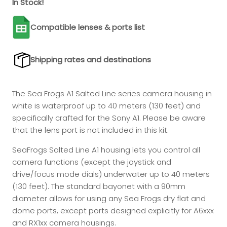
In Stock!
Compatible lenses & ports list
Shipping rates and destinations
The Sea Frogs A1 Salted Line series camera housing in
white is waterproof up to 40 meters (130 feet) and
specifically crafted for the Sony A1. Please be aware
that the lens port is not included in this kit.
SeaFrogs Salted Line A1 housing lets you control all
camera functions (except the joystick and
drive/focus mode dials)
underwater up to 40 meters
(130 feet). The standard bayonet with a 90mm
diameter allows for using any Sea Frogs dry flat and
dome ports, except ports designed explicitly for A6xxx
and RX1xx camera housings.