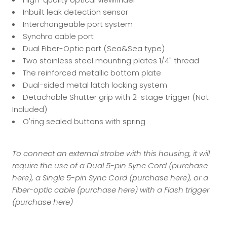
Inbuilt leak detection sensor
Interchangeable port system
Synchro cable port
Dual Fiber-Optic port (Sea&Sea type)
Two stainless steel mounting plates 1/4" thread
The reinforced metallic bottom plate
Dual-sided metal latch locking system
Detachable Shutter grip with 2-stage trigger (Not
Included)
O'ring sealed buttons with spring
To connect an external strobe with this housing, it will
require the use of a Dual 5-pin Sync Cord (
purchase
here
), a Single 5-pin Sync Cord (
purchase here
), or a
Fiber-optic cable (
purchase here
) with a Flash trigger
(
purchase here
)