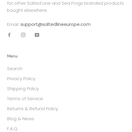
for other Salted Line and Sea Frogs branded products
bought elsewhere.
Email:
support@saltedlineeurope.com
Menu
Search
Privacy Policy
Shipping Policy
Terms of Service
Returns & Refund Policy
Blog & News
F.A.Q.