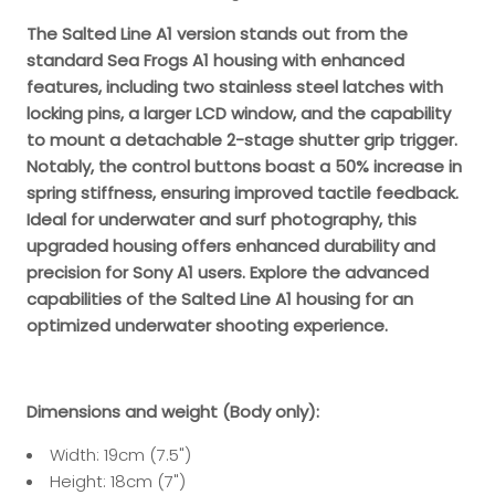
The Salted Line A1 version stands out from the
standard Sea Frogs A1 housing with enhanced
features, including two stainless steel latches with
locking pins, a larger LCD window, and the capability
to mount a detachable 2-stage shutter grip trigger.
Notably, the control buttons boast a 50% increase in
spring stiffness, ensuring improved tactile feedback.
Ideal for underwater and surf photography, this
upgraded housing offers enhanced durability and
precision for Sony A1 users. Explore the advanced
capabilities of the Salted Line A1 housing for an
optimized underwater shooting experience.
Dimensions and weight (Body only):
Width: 19cm (7.5")
Height: 18cm (7")